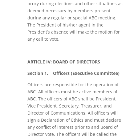
proxy during elections and other situations as
deemed necessary by members present
during any regular or special ABC meeting.
The President of his/her agent in the
President’s absence will make the motion for
any call to vote.
ARTICLE IV: BOARD OF DIRECTORS
Section 1.
Officers (Executive Committee)
Officers are responsible for the operation of
ABC. All officers must be active members of
ABC. The officers of ABC shall be President,
Vice President, Secretary, Treasurer, and
Director of Communications. All officers will
sign a Declaration of Ethics and must declare
any conflict of interest prior to and Board of
Director vote. The officers will be called the