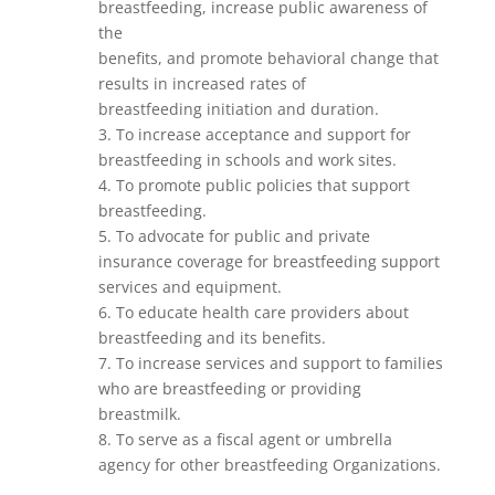
breastfeeding, increase public awareness of
the
benefits, and promote behavioral change that
results in increased rates of
breastfeeding initiation and duration.
3. To increase acceptance and support for
breastfeeding in schools and work sites.
4. To promote public policies that support
breastfeeding.
5. To advocate for public and private
insurance coverage for breastfeeding support
services and equipment.
6. To educate health care providers about
breastfeeding and its benefits.
7. To increase services and support to families
who are breastfeeding or providing
breastmilk.
8. To serve as a fiscal agent or umbrella
agency for other breastfeeding Organizations.