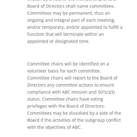
Board of Directors shall name committees.
Committees may be permanent, thus an
ongoing and integral part of each meeting,
and/or temporary, and/or appointed to fulfill a
function that will terminate within an
appointed or designated time.
Committee chairs will be identified on a
volunteer basis for each committee.
Committee chairs will report to the Board of
Directors any committee actions to ensure
compliance with ABC mission and 501(c)(3)
status. Committee chairs have voting
privileges with the Board of Directors.
Committees may be dissolved by a vote of the
Board if the activities of the subgroup conflict
with the objectives of ABC.