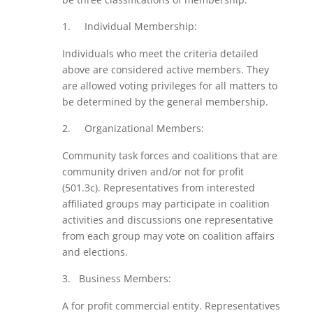
Individual Membership:
Individuals who meet the criteria detailed
above are considered active members. They
are allowed voting privileges for all matters to
be determined by the general membership.
Organizational Members:
Community task forces and coalitions that are
community driven and/or not for profit
(501.3c). Representatives from interested
affiliated groups may participate in coalition
activities and discussions one representative
from each group may vote on coalition affairs
and elections.
Business Members:
A for profit commercial entity. Representatives