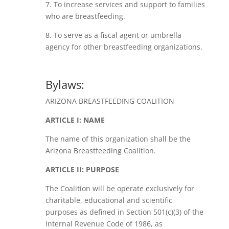
7. To increase services and support to families
who are breastfeeding.
8. To serve as a fiscal agent or umbrella
agency for other breastfeeding organizations.
Bylaws:
ARIZONA BREASTFEEDING COALITION
ARTICLE I: NAME
The name of this organization shall be the
Arizona Breastfeeding Coalition.
ARTICLE II: PURPOSE
The Coalition will be operate exclusively for
charitable, educational and scientific
purposes as defined in Section 501(c)(3) of the
Internal Revenue Code of 1986, as