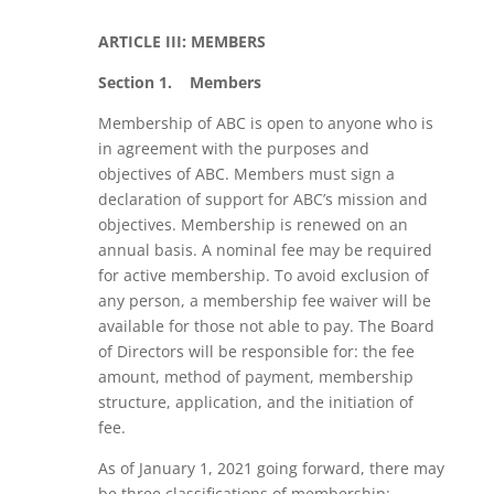
ARTICLE III: MEMBERS
Section 1.
Members
Membership of ABC is open to anyone who is
in agreement with the purposes and
objectives of ABC. Members must sign a
declaration of support for ABC’s mission and
objectives. Membership is renewed on an
annual basis. A nominal fee may be required
for active membership. To avoid exclusion of
any person, a membership fee waiver will be
available for those not able to pay. The Board
of Directors will be responsible for: the fee
amount, method of payment, membership
structure, application, and the initiation of
fee.
As of January 1, 2021 going forward, there may
be three classifications of membership: