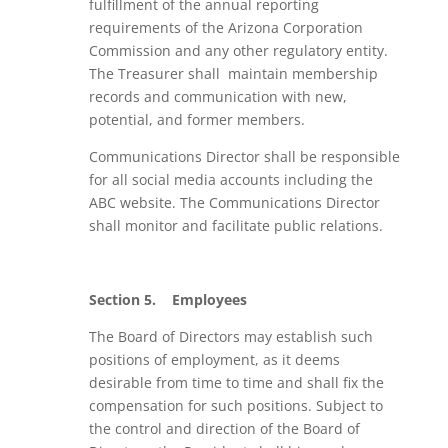
fulfillment of the annual reporting
requirements of the Arizona Corporation
Commission and any other regulatory entity.
The Treasurer shall maintain membership
records and communication with new,
potential, and former members.
Communications Director
shall be responsible
for all social media accounts including the
ABC website. The Communications Director
shall monitor and facilitate public relations.
Section 5.
Employees
The Board of Directors may establish such
positions of employment, as it deems
desirable from time to time and shall fix the
compensation for such positions. Subject to
the control and direction of the Board of