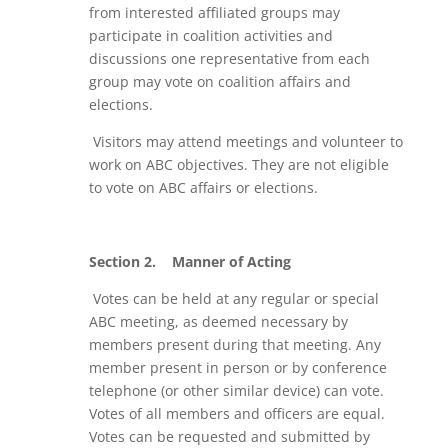
from interested affiliated groups may
participate in coalition activities and
discussions one representative from each
group may vote on coalition affairs and
elections.
Visitors may attend meetings and volunteer to
work on ABC objectives. They are not eligible
to vote on ABC affairs or elections.
Section 2.
Manner of Acting
Votes can be held at any regular or special
ABC meeting, as deemed necessary by
members present during that meeting. Any
member present in person or by conference
telephone (or other similar device) can vote.
Votes of all members and officers are equal.
Votes can be requested and submitted by