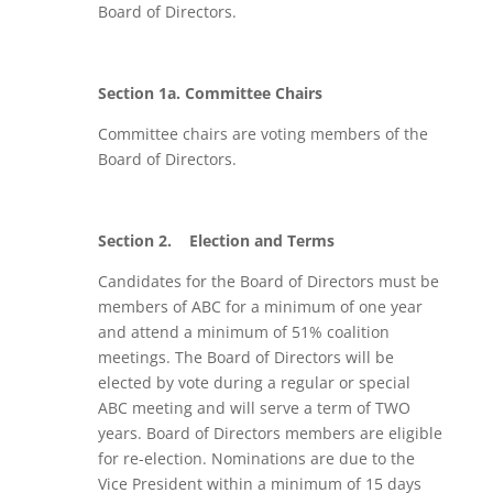
Board of Directors.
Section 1a. Committee Chairs
Committee chairs are voting members of the
Board of Directors.
Section 2.
Election and Terms
Candidates for the Board of Directors must be
members of ABC for a minimum of one year
and attend a minimum of 51% coalition
meetings. The Board of Directors will be
elected by vote during a regular or special
ABC meeting and will serve a term of TWO
years. Board of Directors members are eligible
for re-election. Nominations are due to the
Vice President within a minimum of 15 days