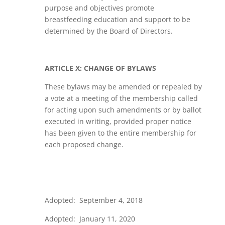
purpose and objectives promote
breastfeeding education and support to be
determined by the Board of Directors.
ARTICLE X: CHANGE OF BYLAWS
These bylaws may be amended or repealed by
a vote at a meeting of the membership called
for acting upon such amendments or by ballot
executed in writing, provided proper notice
has been given to the entire membership for
each proposed change.
Adopted: September 4, 2018
Adopted: January 11, 2020