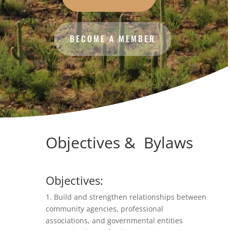
BECOME A MEMBER
Objectives & Bylaws
Objectives:
1. Build and strengthen relationships between
community agencies, professional
associations, and governmental entities