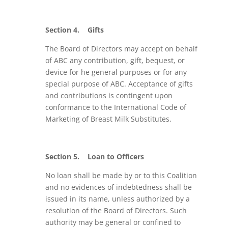
Section 4.
Gifts
The Board of Directors may accept on behalf
of ABC any contribution, gift, bequest, or
device for he general purposes or for any
special purpose of ABC. Acceptance of gifts
and contributions is contingent upon
conformance to the International Code of
Marketing of Breast Milk Substitutes.
Section 5.
Loan to Officers
No loan shall be made by or to this Coalition
and no evidences of indebtedness shall be
issued in its name, unless authorized by a
resolution of the Board of Directors. Such
authority may be general or confined to