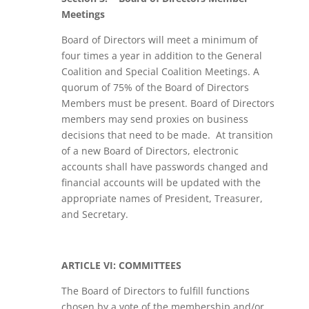
Meetings
Board of Directors will meet a minimum of
four times a year in addition to the General
Coalition and Special Coalition Meetings. A
quorum of 75% of the Board of Directors
Members must be present. Board of Directors
members may send proxies on business
decisions that need to be made. At transition
of a new Board of Directors, electronic
accounts shall have passwords changed and
financial accounts will be updated with the
appropriate names of President, Treasurer,
and Secretary.
ARTICLE VI: COMMITTEES
The Board of Directors to fulfill functions
chosen by a vote of the membership and/or