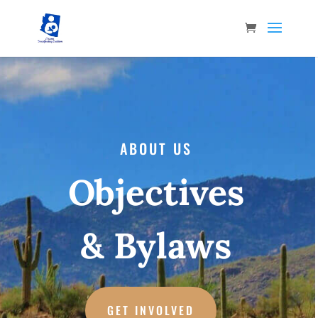
ABOUT US
Objectives
& Bylaws
GET INVOLVED