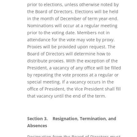
prior to elections, unless otherwise noted by
the Board of Directors. Elections will be held
in the month of December of term year-end.
Nominations will occur at a regular meeting
prior to the voting date. Members not in
attendance for the vote may vote by proxy.
Proxies will be provided upon request. The
Board of Directors will determine how to
distribute proxies. With the exception of the
President, a vacancy of any office will be filled
by repeating the vote process at a regular or
special meeting. If a vacancy occurs in the
office of President, the Vice President shall fill
that vacancy until the end of the term.
Section 3.
Resignation, Termination, and
Absences
Resignation from the Board of Directors must