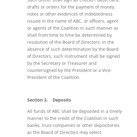
drafts or orders for the payment of money,
notes or other evidences of indebtedness
issued in the name of ABC, or officers, agent
or agents of the Coalition in such manner as
shall from time to time be determined by
resolution of the Board of Directors. In the
absence of such determination by the Board
of Directors, such instrument shall be signed
by the Secretary or Treasurer and
countersigned by the President or a Vice-
President of the Coalition.
Section 3.
Deposits
All funds of ABC shall be deposited in a timely
manner to the credit of the Coalition in such
banks, trust companies or other depositories
as the Board of Directors may select.