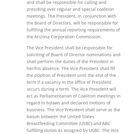
and shall be responsible for calling and
presiding over regular and special coalition
meetings. The President, in conjunction with
the Board of Directors, will be responsible for
fulfilling the annual reporting requirements of
the Arizona Corporation Commission.
The Vice President
shall be responsible for
soliciting of Board of Director nominations and
shall perform the duties of the President in
her/his absence. The Vice President shall fill
the position of President until the end of the
term if a vacancy in the office of President
occurs during a term. The Vice President will
act as Parliamentarian of Coalition meetings in
regard to bylaws and declared motions of
business. The Vice President shall serve as the
liaison between the United States
Breastfeeding Committee (USBC) and ABC
fulfilling duties as assigned by USBC. The Vice