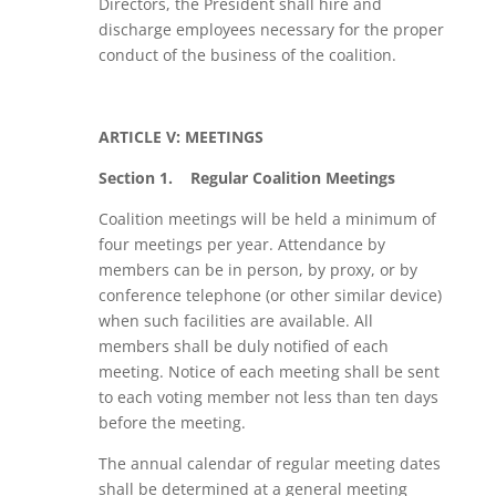
Directors, the President shall hire and
discharge employees necessary for the proper
conduct of the business of the coalition.
ARTICLE V: MEETINGS
Section 1.
Regular Coalition Meetings
Coalition meetings will be held a minimum of
four meetings per year. Attendance by
members can be in person, by proxy, or by
conference telephone (or other similar device)
when such facilities are available. All
members shall be duly notified of each
meeting. Notice of each meeting shall be sent
to each voting member not less than ten days
before the meeting.
The annual calendar of regular meeting dates
shall be determined at a general meeting