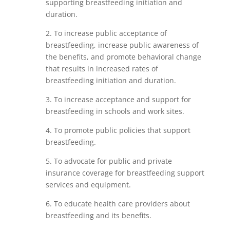
supporting breastfeeding initiation and
duration.
2. To increase public acceptance of
breastfeeding, increase public awareness of
the benefits, and promote behavioral change
that results in increased rates of
breastfeeding initiation and duration.
3. To increase acceptance and support for
breastfeeding in schools and work sites.
4. To promote public policies that support
breastfeeding.
5. To advocate for public and private
insurance coverage for breastfeeding support
services and equipment.
6. To educate health care providers about
breastfeeding and its benefits.