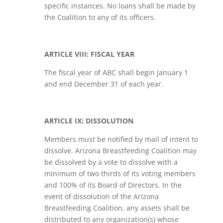
specific instances. No loans shall be made by
the Coalition to any of its officers.
ARTICLE VIII: FISCAL YEAR
The fiscal year of ABC shall begin January 1
and end December 31 of each year.
ARTICLE IX: DISSOLUTION
Members must be notified by mail of intent to
dissolve. Arizona Breastfeeding Coalition may
be dissolved by a vote to dissolve with a
minimum of two thirds of its voting members
and 100% of its Board of Directors. In the
event of dissolution of the Arizona
Breastfeeding Coalition, any assets shall be
distributed to any organization(s) whose