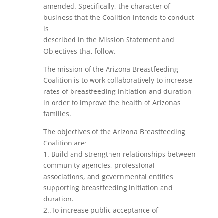
amended. Specifically, the character of
business that the Coalition intends to conduct
is
described in the Mission Statement and
Objectives that follow.
The mission of the Arizona Breastfeeding
Coalition is to work collaboratively to increase
rates of breastfeeding initiation and duration
in order to improve the health of Arizonas
families.
The objectives of the Arizona Breastfeeding
Coalition are:
1. Build and strengthen relationships between
community agencies, professional
associations, and governmental entities
supporting breastfeeding initiation and
duration.
2..To increase public acceptance of