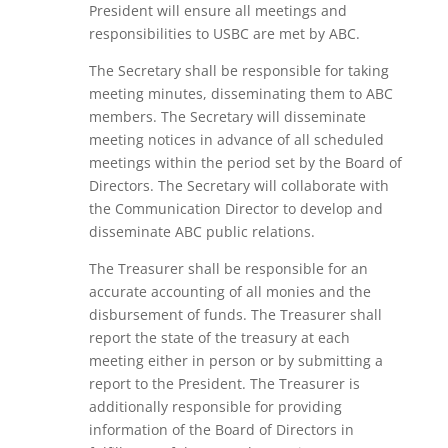
President will ensure all meetings and
responsibilities to USBC are met by ABC.
The Secretary
shall be responsible for taking
meeting minutes, disseminating them to ABC
members. The Secretary will disseminate
meeting notices in advance of all scheduled
meetings within the period set by the Board of
Directors. The Secretary will collaborate with
the Communication Director to develop and
disseminate ABC public relations.
The Treasurer
shall be responsible for an
accurate accounting of all monies and the
disbursement of funds. The Treasurer shall
report the state of the treasury at each
meeting either in person or by submitting a
report to the President. The Treasurer is
additionally responsible for providing
information of the Board of Directors in