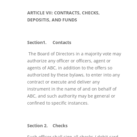
ARTICLE VII: CONTRACTS, CHECKS,
DEPOSITIS, AND FUNDS
Section1.
Contacts
The Board of Directors in a majority vote may
authorize any officer or officers, agent or
agents of ABC, in addition to the offers so
authorized by these bylaws, to enter into any
contract or execute and deliver any
instrument in the name of and on behalf of
ABC, and such authority may be general or
confined to specific instances.
Section 2.
Checks
Such officer shall sign all checks / debit card,