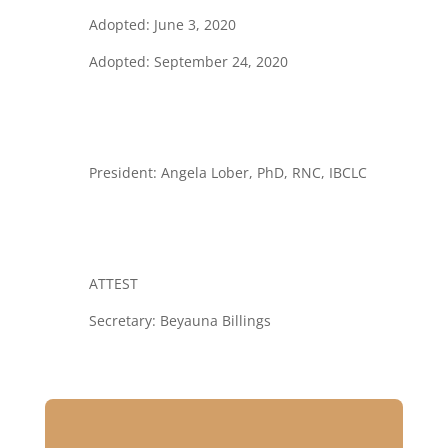
Adopted: June 3, 2020
Adopted: September 24, 2020
President:
Angela Lober, PhD, RNC, IBCLC
ATTEST
Secretary: Beyauna Billings