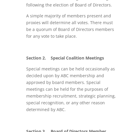
following the election of Board of Directors.
A simple majority of members present and
proxies will determine all votes. There must
be a quorum of Board of Directors members
for any vote to take place.
Section 2.
Special Coalition Meetings
Special meetings can be held occasionally as
decided upon by ABC membership and
approved by board members. Special
meetings can be held for the purposes of
membership recruitment, strategic planning,
special recognition, or any other reason
determined by ABC.
Section 3.
Board of Directors Member