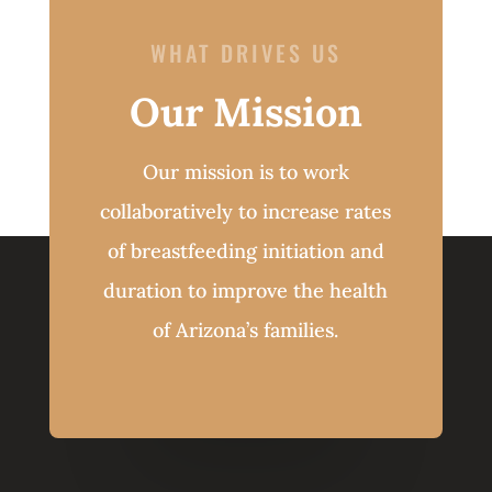
WHAT DRIVES US
Our Mission
Our mission is to work
collaboratively to increase rates
of breastfeeding initiation and
duration to improve the health
of Arizona’s families.