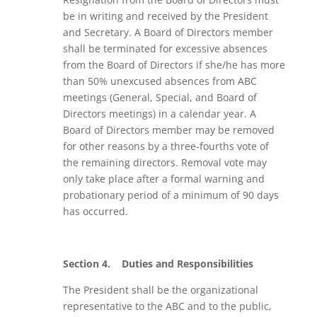
be in writing and received by the President
and Secretary. A Board of Directors member
shall be terminated for excessive absences
from the Board of Directors if she/he has more
than 50% unexcused absences from ABC
meetings (General, Special, and Board of
Directors meetings) in a calendar year. A
Board of Directors member may be removed
for other reasons by a three-fourths vote of
the remaining directors. Removal vote may
only take place after a formal warning and
probationary period of a minimum of 90 days
has occurred.
Section 4.
Duties and Responsibilities
The President
shall be the organizational
representative to the ABC and to the public,